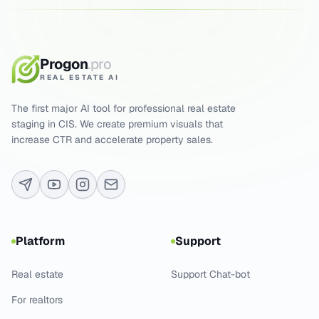
Progon
.pro
REAL ESTATE AI
The first major AI tool for professional real estate
staging in CIS. We create premium visuals that
increase CTR and accelerate property sales.
Platform
Support
Real estate
Support Chat-bot
For realtors