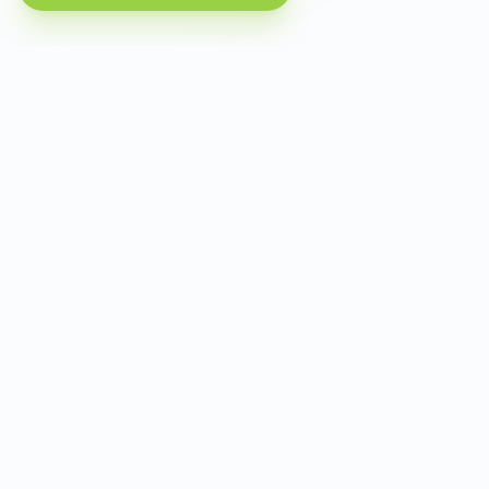
Criterion
Progon
InstantD
Payment from
Mir card, no VPN
Foreign ca
Russia
Language and
Local, listing sites
Translated
market
Photo quality and
Virtual
Focus
staging
furnishing
Short-term
Yes, its own
Not
rentals
segment
highlighte