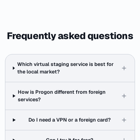
Frequently asked questions
Which virtual staging service is best for
the local market?
How is Progon different from foreign
services?
Do I need a VPN or a foreign card?