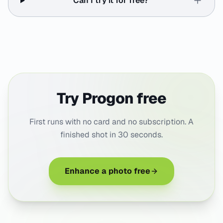
Can I try it for free?
Try Progon free
First runs with no card and no subscription. A
finished shot in 30 seconds.
Enhance a photo free