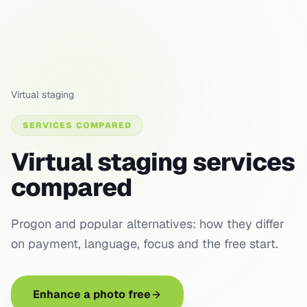
Virtual staging
SERVICES COMPARED
Virtual staging services
compared
Progon and popular alternatives: how they differ
on payment, language, focus and the free start.
Enhance a photo free