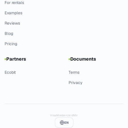
For rentals
Examples
Reviews
Blog
Pricing
Partners
Documents
Ecobit
Terms
Privacy
Visa
Mastercard
Mir
EN