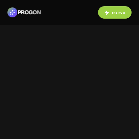
PROGON
TRY NOW