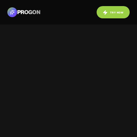
PROGON
TRY NOW