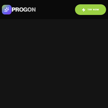
PROGON
TRY NOW