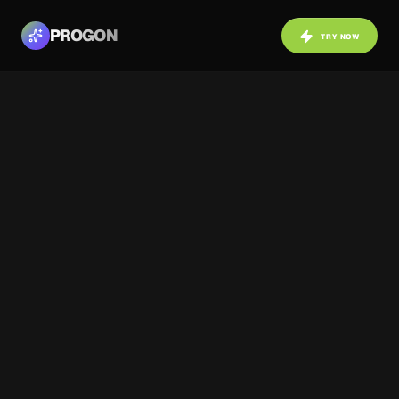
PROGON
TRY NOW