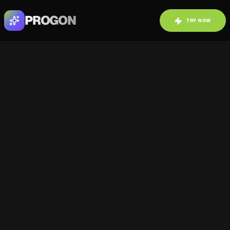
PROGON
TRY NOW