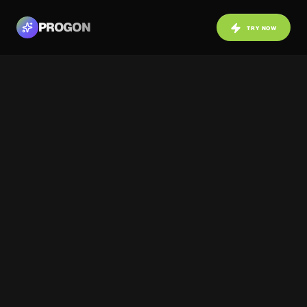
PROGON
TRY NOW