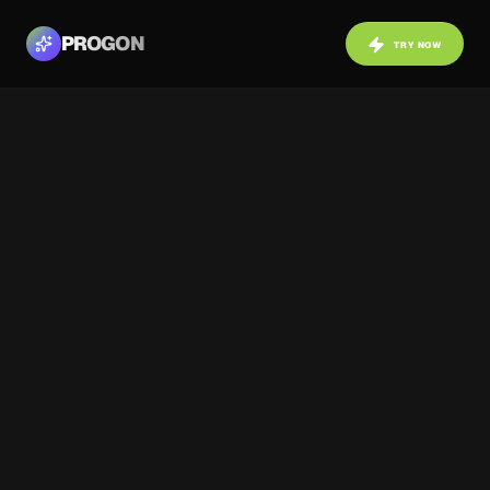
PROGON
TRY NOW