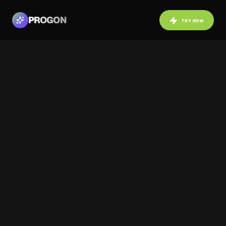
PROGON
TRY NOW