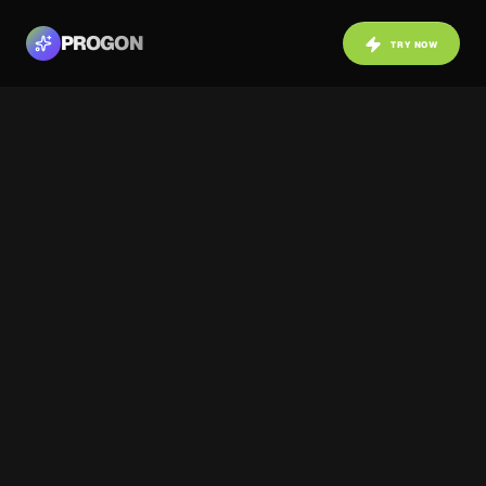
PROGON
TRY NOW