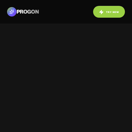
PROGON
TRY NOW