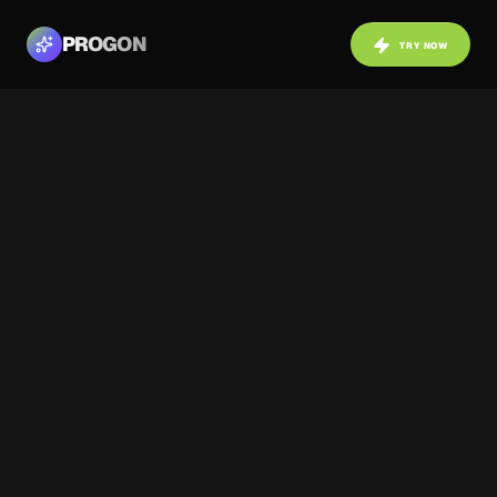
PROGON
TRY NOW