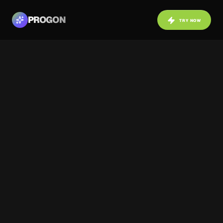
PROGON
TRY NOW