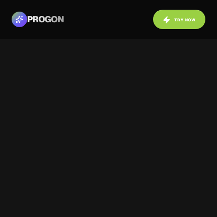
PROGON
TRY NOW