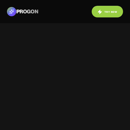
PROGON
TRY NOW