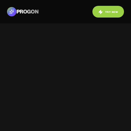
PROGON
TRY NOW