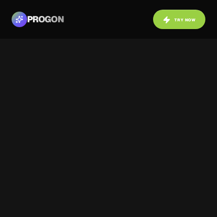
PROGON
TRY NOW