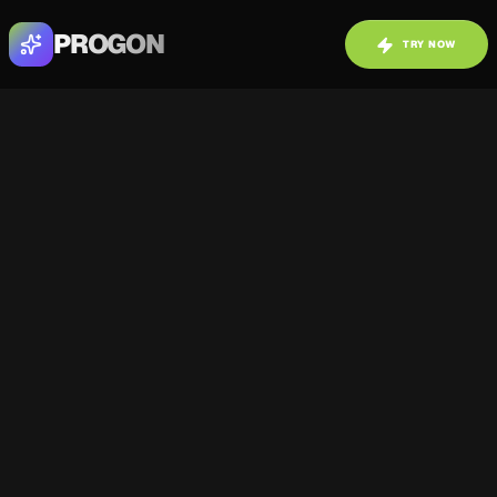
PROGON
TRY NOW