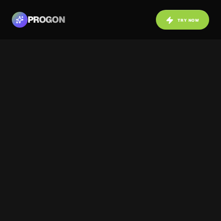
PROGON
TRY NOW