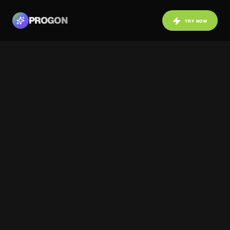
PROGON
TRY NOW