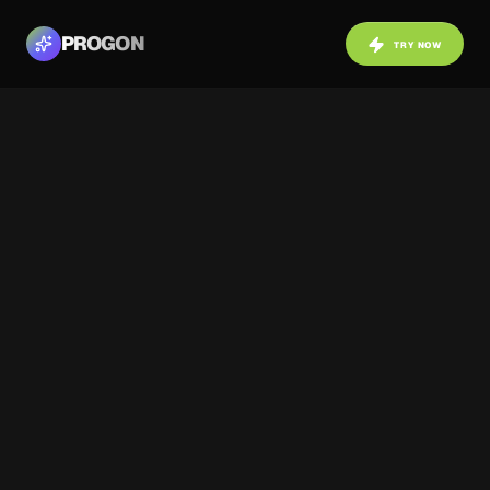
PROGON
TRY NOW