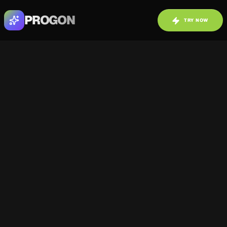
PROGON
TRY NOW