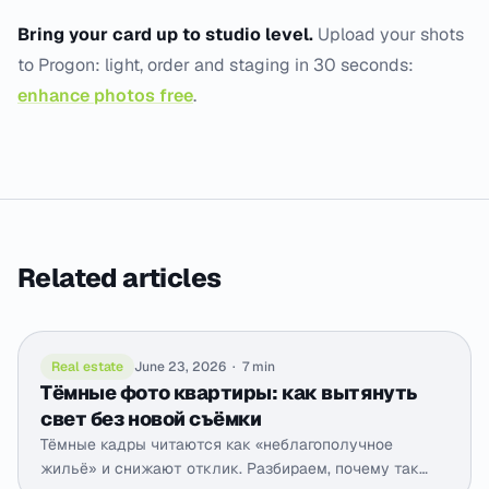
Bring your card up to studio level.
Upload your shots
to Progon: light, order and staging in 30 seconds:
enhance photos free
.
Related articles
Real estate
June 23, 2026
·
7 min
Тёмные фото квартиры: как вытянуть
свет без новой съёмки
Тёмные кадры читаются как «неблагополучное
жильё» и снижают отклик. Разбираем, почему так