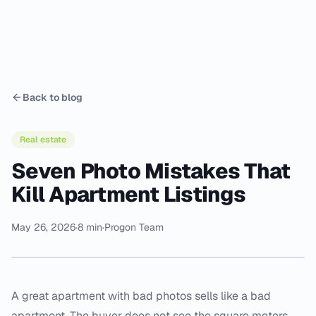
Back to blog
Real estate
Seven Photo Mistakes That
Kill Apartment Listings
May 26, 2026
·
8 min
·
Progon Team
A great apartment with bad photos sells like a bad
apartment. The buyer does not see the square meters,