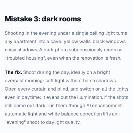
Mistake 3: dark rooms
Shooting in the evening under a single ceiling light turns
any apartment into a cave: yellow walls, black windows,
noisy shadows. A dark photo subconsciously reads as
"troubled housing", even when the renovation is fresh.
The fix.
Shoot during the day, ideally on a bright
overcast morning: soft light without harsh shadows.
Open every curtain and blind, and switch on all the lights
even in daytime: it evens out the illumination. If the shots
still come out dark, run them through AI enhancement:
automatic light and white balance correction lifts an
"evening" shoot to daylight quality.