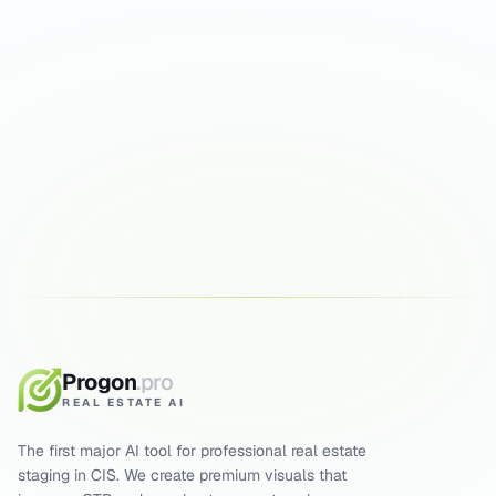
Try it on your photos
First runs are free. Results in 30 seconds.
ENHANCE PHOTOS FREE
5 FREE GENERATIONS
RESULT IN 15 SEC
Progon
.pro
REAL ESTATE AI
The first major AI tool for professional real estate
staging in CIS. We create premium visuals that