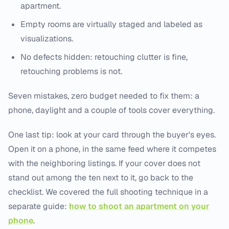
apartment.
Empty rooms are virtually staged and labeled as
visualizations.
No defects hidden: retouching clutter is fine,
retouching problems is not.
Seven mistakes, zero budget needed to fix them: a
phone, daylight and a couple of tools cover everything.
One last tip: look at your card through the buyer's eyes.
Open it on a phone, in the same feed where it competes
with the neighboring listings. If your cover does not
stand out among the ten next to it, go back to the
checklist. We covered the full shooting technique in a
separate guide:
how to shoot an apartment on your
phone
.