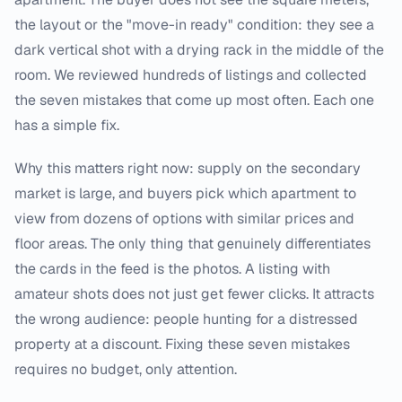
the layout or the "move-in ready" condition: they see a
dark vertical shot with a drying rack in the middle of the
room. We reviewed hundreds of listings and collected
the seven mistakes that come up most often. Each one
has a simple fix.
Why this matters right now: supply on the secondary
market is large, and buyers pick which apartment to
view from dozens of options with similar prices and
floor areas. The only thing that genuinely differentiates
the cards in the feed is the photos. A listing with
amateur shots does not just get fewer clicks. It attracts
the wrong audience: people hunting for a distressed
property at a discount. Fixing these seven mistakes
requires no budget, only attention.