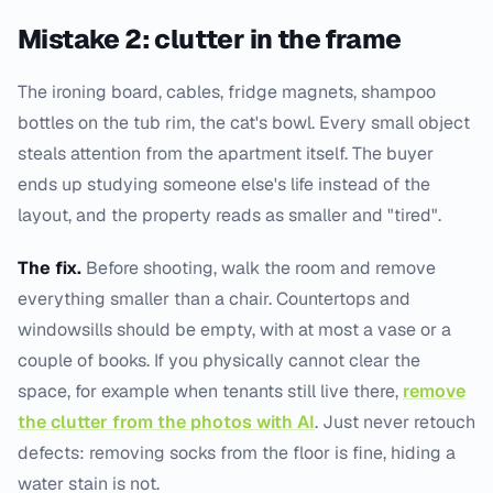
Mistake 2: clutter in the frame
The ironing board, cables, fridge magnets, shampoo
bottles on the tub rim, the cat's bowl. Every small object
steals attention from the apartment itself. The buyer
ends up studying someone else's life instead of the
layout, and the property reads as smaller and "tired".
The fix.
Before shooting, walk the room and remove
everything smaller than a chair. Countertops and
windowsills should be empty, with at most a vase or a
couple of books. If you physically cannot clear the
space, for example when tenants still live there,
remove
the clutter from the photos with AI
. Just never retouch
defects: removing socks from the floor is fine, hiding a
water stain is not.