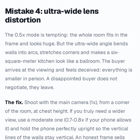
Mistake 4: ultra-wide lens
distortion
The 0.5x mode is tempting: the whole room fits in the
frame and looks huge. But the ultra-wide angle bends
walls into arcs, stretches corners and makes a six-
square-meter kitchen look like a ballroom. The buyer
arrives at the viewing and feels deceived: everything is
smaller in person. A disappointed buyer does not
negotiate, they leave.
The fix.
Shoot with the main camera (1x), from a corner
of the room, at chest height. If you truly need a wider
view, use a moderate one (0.7-0.8x if your phone allows
it) and hold the phone perfectly upright so the vertical
lines of the walls stay vertical. An honest frame sells