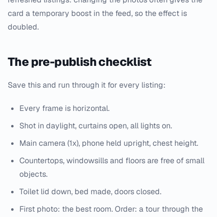
card a temporary boost in the feed, so the effect is
doubled.
The pre-publish checklist
Save this and run through it for every listing:
Every frame is horizontal.
Shot in daylight, curtains open, all lights on.
Main camera (1x), phone held upright, chest height.
Countertops, windowsills and floors are free of small
objects.
Toilet lid down, bed made, doors closed.
First photo: the best room. Order: a tour through the