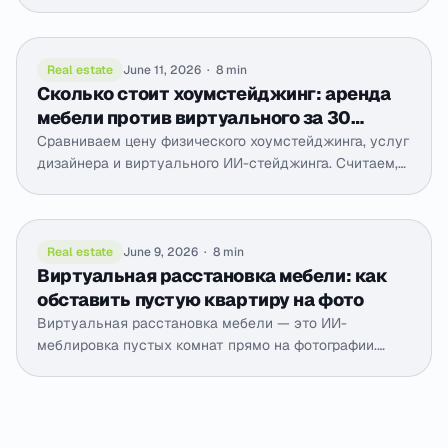
выходит, как снять светлее с телефона и как ИИ-
коррекция вытягивает уже снятые фото до дневных.
Real estate
June 11, 2026
·
8 min
Сколько стоит хоумстейджинг: аренда
мебели против виртуального за 30
секунд
Сравниваем цену физического хоумстейджинга, услуг
дизайнера и виртуального ИИ-стейджинга. Считаем,
что выгоднее для продажи квартиры и когда.
Real estate
June 9, 2026
·
8 min
Виртуальная расстановка мебели: как
обставить пустую квартиру на фото
Виртуальная расстановка мебели — это ИИ-
меблировка пустых комнат прямо на фотографии.
Разбираем, когда она нужна, как выглядит честный
результат и чем отличается от 3D-визуализации.