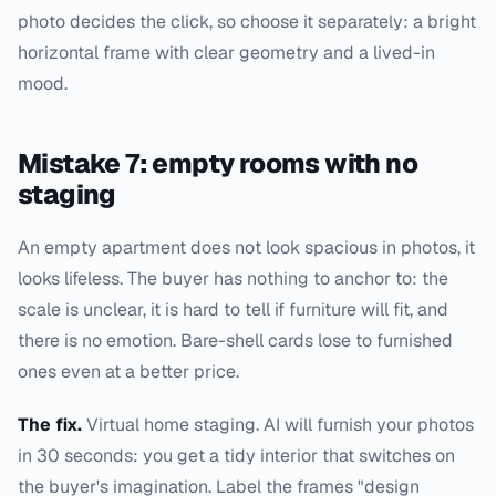
photo decides the click, so choose it separately: a bright
horizontal frame with clear geometry and a lived-in
mood.
Mistake 7: empty rooms with no
staging
An empty apartment does not look spacious in photos, it
looks lifeless. The buyer has nothing to anchor to: the
scale is unclear, it is hard to tell if furniture will fit, and
there is no emotion. Bare-shell cards lose to furnished
ones even at a better price.
The fix.
Virtual home staging. AI will furnish your photos
in 30 seconds: you get a tidy interior that switches on
the buyer's imagination. Label the frames "design