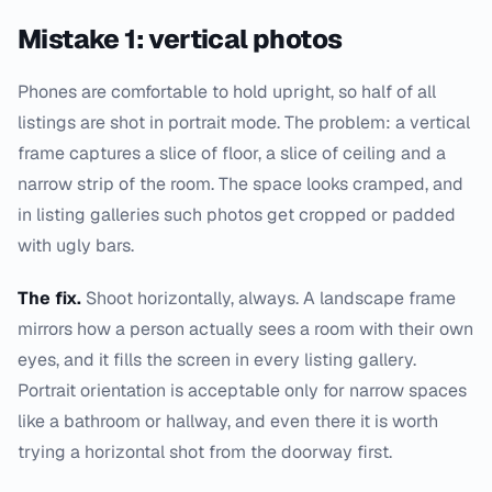
Mistake 1: vertical photos
Phones are comfortable to hold upright, so half of all
listings are shot in portrait mode. The problem: a vertical
frame captures a slice of floor, a slice of ceiling and a
narrow strip of the room. The space looks cramped, and
in listing galleries such photos get cropped or padded
with ugly bars.
The fix.
Shoot horizontally, always. A landscape frame
mirrors how a person actually sees a room with their own
eyes, and it fills the screen in every listing gallery.
Portrait orientation is acceptable only for narrow spaces
like a bathroom or hallway, and even there it is worth
trying a horizontal shot from the doorway first.