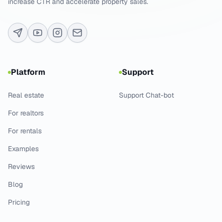
increase CTR and accelerate property sales.
Platform
Support
Real estate
Support Chat-bot
For realtors
For rentals
Examples
Reviews
Blog
Pricing