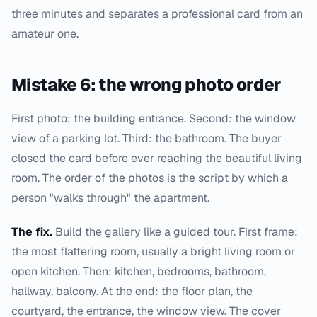
three minutes and separates a professional card from an
amateur one.
Mistake 6: the wrong photo order
First photo: the building entrance. Second: the window
view of a parking lot. Third: the bathroom. The buyer
closed the card before ever reaching the beautiful living
room. The order of the photos is the script by which a
person "walks through" the apartment.
The fix.
Build the gallery like a guided tour. First frame:
the most flattering room, usually a bright living room or
open kitchen. Then: kitchen, bedrooms, bathroom,
hallway, balcony. At the end: the floor plan, the
courtyard, the entrance, the window view. The cover