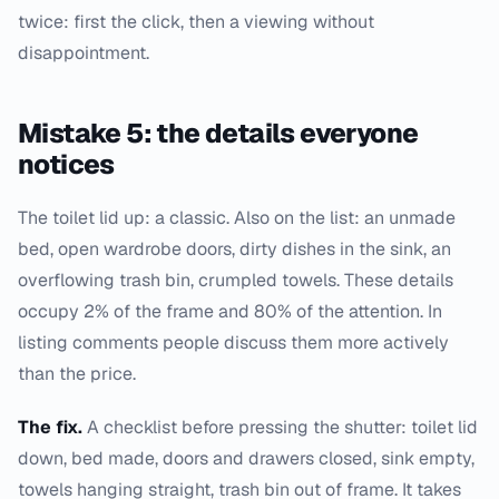
twice: first the click, then a viewing without
disappointment.
Mistake 5: the details everyone
notices
The toilet lid up: a classic. Also on the list: an unmade
bed, open wardrobe doors, dirty dishes in the sink, an
overflowing trash bin, crumpled towels. These details
occupy 2% of the frame and 80% of the attention. In
listing comments people discuss them more actively
than the price.
The fix.
A checklist before pressing the shutter: toilet lid
down, bed made, doors and drawers closed, sink empty,
towels hanging straight, trash bin out of frame. It takes