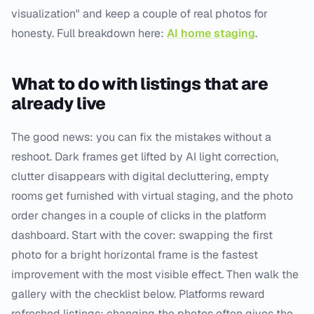
visualization" and keep a couple of real photos for
honesty. Full breakdown here:
AI home staging
.
What to do with listings that are
already live
The good news: you can fix the mistakes without a
reshoot. Dark frames get lifted by AI light correction,
clutter disappears with digital decluttering, empty
rooms get furnished with virtual staging, and the photo
order changes in a couple of clicks in the platform
dashboard. Start with the cover: swapping the first
photo for a bright horizontal frame is the fastest
improvement with the most visible effect. Then walk the
gallery with the checklist below. Platforms reward
refreshed listings: changing the photos often gives the