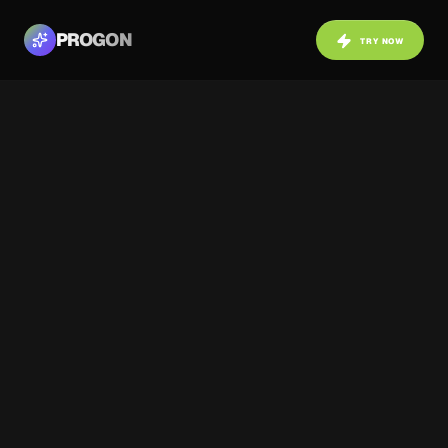
PROGON
TRY NOW