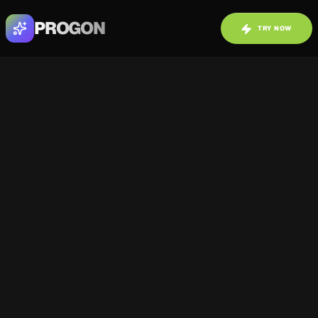
PROGON
TRY NOW