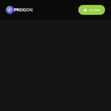
PROGON
TRY NOW