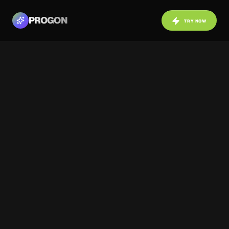
PROGON
TRY NOW