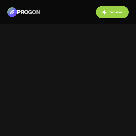
PROGON
TRY NOW