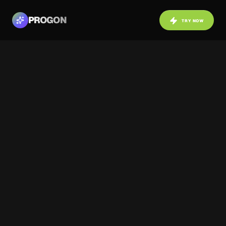
PROGON
TRY NOW