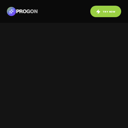
PROGON
TRY NOW