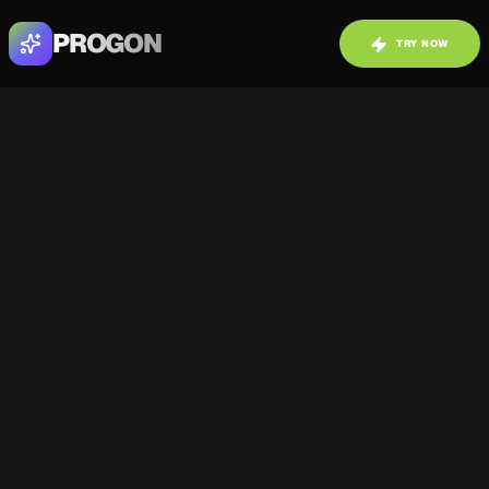
PROGON
TRY NOW