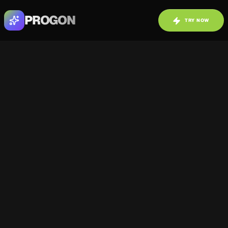
PROGON
TRY NOW