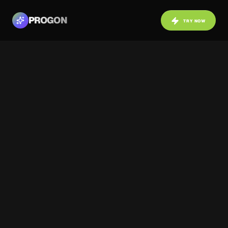
PROGON
TRY NOW