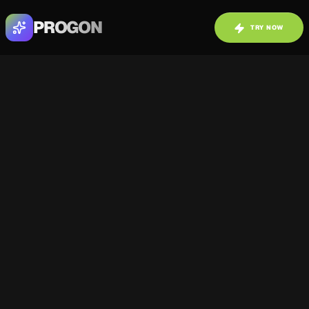
PROGON
TRY NOW