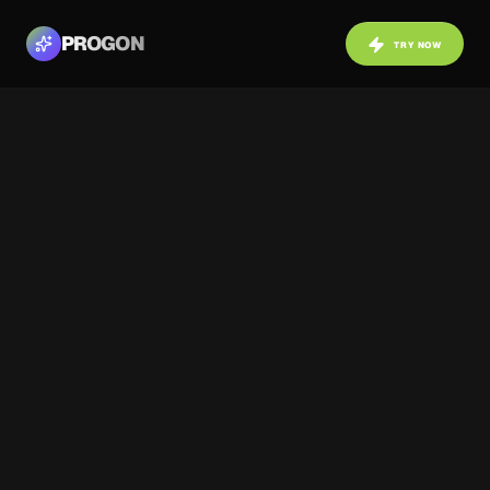
PROGON
TRY NOW