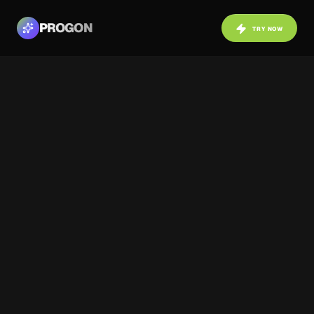
PROGON
TRY NOW