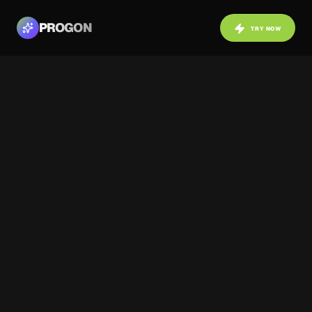
PROGON
TRY NOW