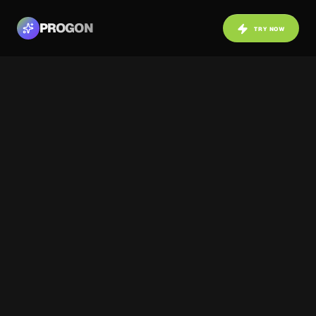
PROGON
TRY NOW