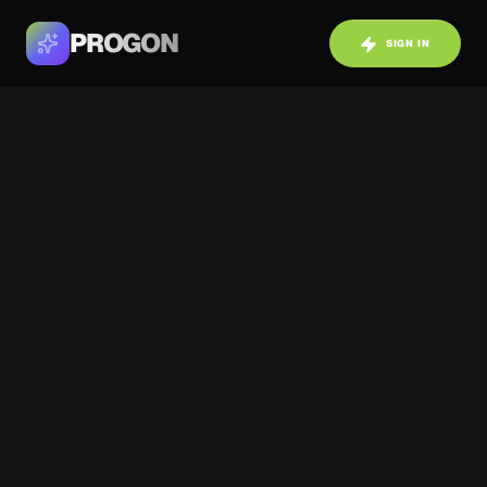
PROGON
SIGN IN
SHOWCASE